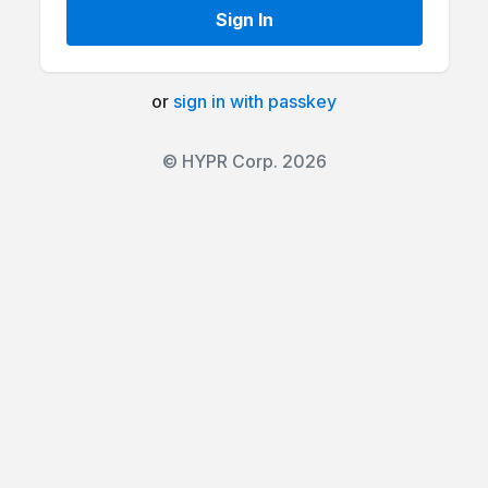
Sign In
or
sign in with passkey
© HYPR Corp. 2026