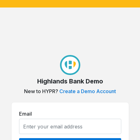
Highlands Bank Demo
New to HYPR?
Create a Demo Account
Email